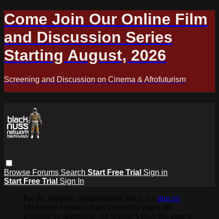
Come Join Our Online Film
and Discussion Series
Starting August, 2026
Screening and Discussion on Cinema & Afrofuturism
Browse
Forums
Search
Start Free Trial
Sign in
Start Free Trial
Sign In
For the complete documentation index, see
llms.txt
.
Markdown versions of documentation pages are
available by appending
to page URLs; this page is
.md