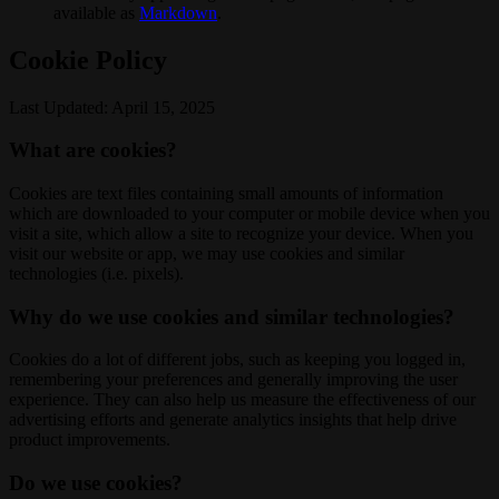
available as
Markdown
.
Cookie Policy
Last Updated: April 15, 2025
What are cookies?
Cookies are text files containing small amounts of information
which are downloaded to your computer or mobile device when you
visit a site, which allow a site to recognize your device. When you
visit our website or app, we may use cookies and similar
technologies (i.e. pixels).
Why do we use cookies and similar technologies?
Cookies do a lot of different jobs, such as keeping you logged in,
remembering your preferences and generally improving the user
experience. They can also help us measure the effectiveness of our
advertising efforts and generate analytics insights that help drive
product improvements.
Do we use cookies?