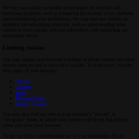
We may use cookies or similar technologies for essential and
functional purposes, such as enhancing the security of our platform
and remembering your preferences. We may also use cookies for
analytics and advertising purposes, such as understanding what
content is most popular with our subscribers, and supporting our
advertising efforts.
Limiting cookies
You may change your browser’s settings to delete cookies that have
already been set and to reject new cookies. To learn more, visit the
help pages of your browser:
Firefox
Chrome
Safari
Microsoft Edge
Internet Explorer
You may also visit our sites in your browser’s "private" or
"incognito" mode, in which case cookies will be set, but deleted
when you close your browser.
To opt out of the collection and use of your information for ad