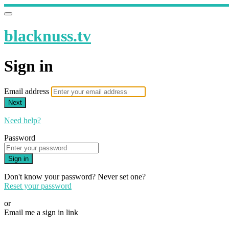
blacknuss.tv
Sign in
Email address
Next
Need help?
Password
Sign in
Don't know your password? Never set one?
Reset your password
or
Email me a sign in link